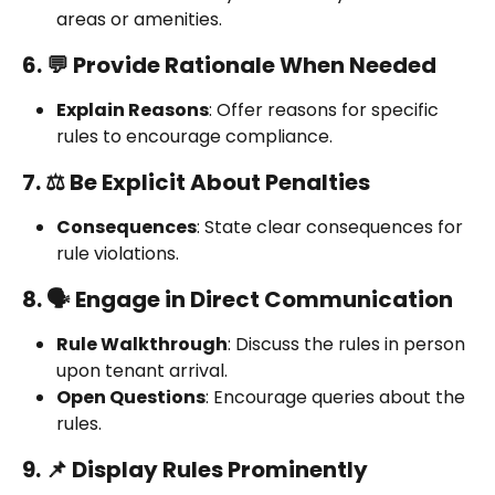
areas or amenities.
6. 💬 Provide Rationale When Needed
Explain Reasons
: Offer reasons for specific 
rules to encourage compliance.
7. ⚖️ Be Explicit About Penalties
Consequences
: State clear consequences for 
rule violations.
8. 🗣️ Engage in Direct Communication
Rule Walkthrough
: Discuss the rules in person 
upon tenant arrival.
Open Questions
: Encourage queries about the 
rules.
9. 📌 Display Rules Prominently