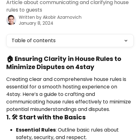
Article about communicating and clarifying house
rules to guests
Written by
Akobir Azamovich
January 8, 2024
Table of contents
🏠 Ensuring Clarity in House Rules to 
Minimize Disputes on 4stay
Creating clear and comprehensive house rules is 
essential for a smooth hosting experience on 
4stay. Here’s a guide to crafting and 
communicating house rules effectively to minimize 
potential misunderstandings and disputes.
1. 🛠️ Start with the Basics
Essential Rules
: Outline basic rules about 
safety, security, and respect.