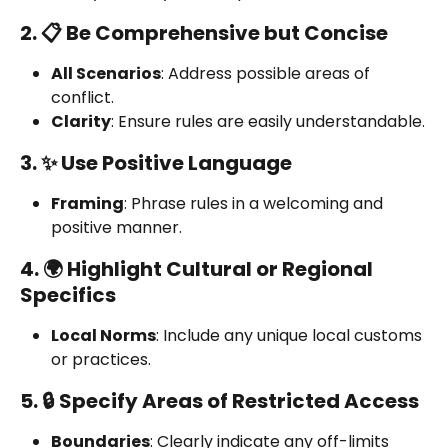
2. 📋 Be Comprehensive but Concise
All Scenarios
: Address possible areas of 
conflict.
Clarity
: Ensure rules are easily understandable.
3. ✨ Use Positive Language
Framing
: Phrase rules in a welcoming and 
positive manner.
4. 🌍 Highlight Cultural or Regional 
Specifics
Local Norms
: Include any unique local customs 
or practices.
5. 🔒 Specify Areas of Restricted Access
Boundaries
: Clearly indicate any off-limits 