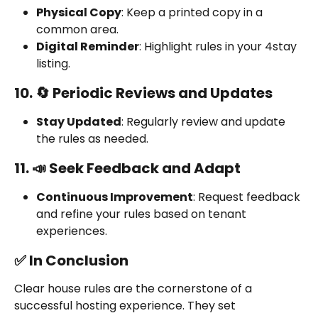
Physical Copy
: Keep a printed copy in a 
common area.
Digital Reminder
: Highlight rules in your 4stay 
listing.
10. 🔄 Periodic Reviews and Updates
Stay Updated
: Regularly review and update 
the rules as needed.
11. 📣 Seek Feedback and Adapt
Continuous Improvement
: Request feedback 
and refine your rules based on tenant 
experiences.
✅ In Conclusion
Clear house rules are the cornerstone of a 
successful hosting experience. They set 