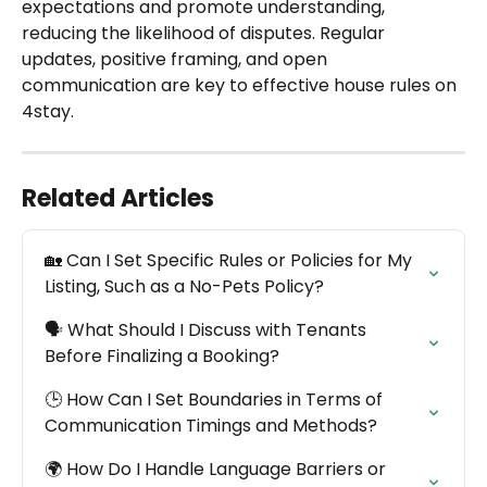
expectations and promote understanding, 
reducing the likelihood of disputes. Regular 
updates, positive framing, and open 
communication are key to effective house rules on 
4stay.
Related Articles
🏡 Can I Set Specific Rules or Policies for My 
Listing, Such as a No-Pets Policy?
🗣️ What Should I Discuss with Tenants 
Before Finalizing a Booking?
🕒 How Can I Set Boundaries in Terms of 
Communication Timings and Methods?
🌍 How Do I Handle Language Barriers or 