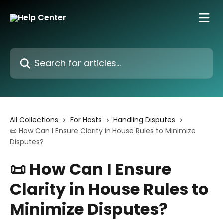
Skip to main content
Search for articles...
All Collections
For Hosts
Handling Disputes
📜 How Can I Ensure Clarity in House Rules to Minimize
Disputes?
📜 How Can I Ensure
Clarity in House Rules to
Minimize Disputes?