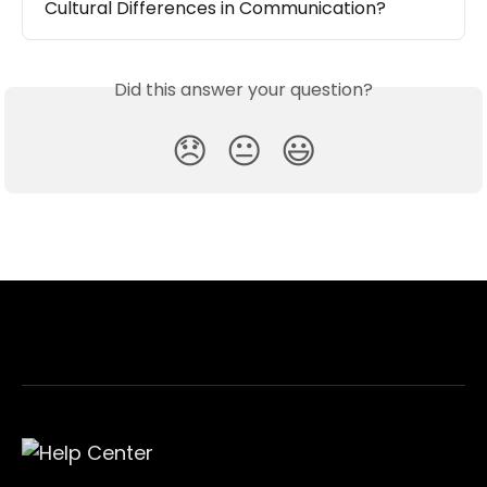
Cultural Differences in Communication?
Did this answer your question?
😞
😐
😃