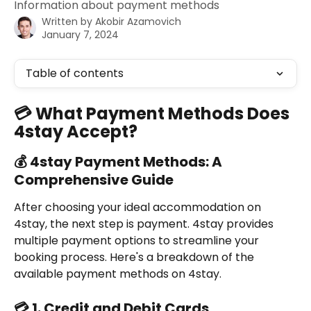
Information about payment methods
Written by
Akobir Azamovich
January 7, 2024
Table of contents
💳 What Payment Methods Does 
4stay Accept?
💰 4stay Payment Methods: A 
Comprehensive Guide
After choosing your ideal accommodation on 
4stay, the next step is payment. 4stay provides 
multiple payment options to streamline your 
booking process. Here's a breakdown of the 
available payment methods on 4stay.
💳 1. Credit and Debit Cards