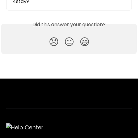
4stay?
Did this answer your question?
😞
😐
😃