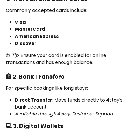
Commonly accepted cards include:
Visa
MasterCard
American Express
Discover
👍 
Tip
: Ensure your card is enabled for online 
transactions and has enough balance.
🏦 2. Bank Transfers
For specific bookings like long stays:
Direct Transfer
: Move funds directly to 4stay's 
bank account.
Available through 4stay Customer Support.
💻 3. Digital Wallets