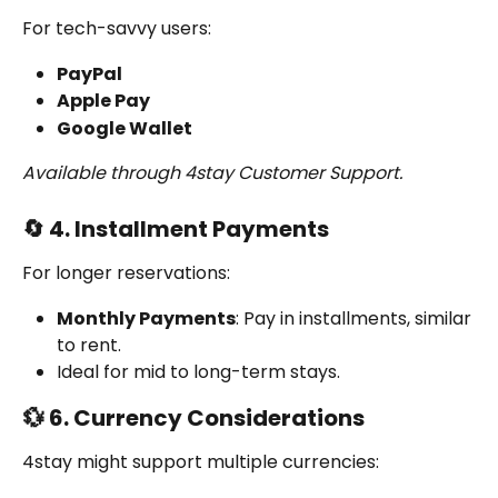
For tech-savvy users:
PayPal
Apple Pay
Google Wallet
Available through 4stay Customer Support.
🔄 4. Installment Payments
For longer reservations:
Monthly Payments
: Pay in installments, similar 
to rent.
Ideal for mid to long-term stays.
💱 6. Currency Considerations
4stay might support multiple currencies: