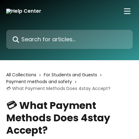
Skip to main content
Search for articles...
All Collections
For Students and Guests
Payment methods and safety
💳 What Payment Methods Does 4stay Accept?
💳 What Payment
Methods Does 4stay
Accept?