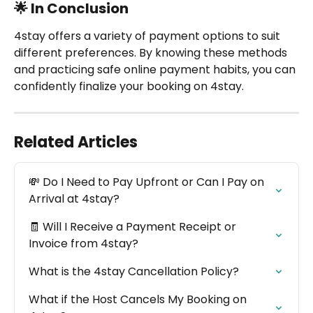
🌟 In Conclusion
4stay offers a variety of payment options to suit 
different preferences. By knowing these methods 
and practicing safe online payment habits, you can 
confidently finalize your booking on 4stay.
Related Articles
💸 Do I Need to Pay Upfront or Can I Pay on 
Arrival at 4stay?
🧾 Will I Receive a Payment Receipt or 
Invoice from 4stay?
What is the 4stay Cancellation Policy?
What if the Host Cancels My Booking on 