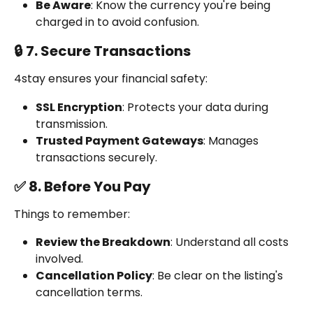
Be Aware
: Know the currency you're being 
charged in to avoid confusion.
🔒 7. Secure Transactions
4stay ensures your financial safety:
SSL Encryption
: Protects your data during 
transmission.
Trusted Payment Gateways
: Manages 
transactions securely.
✅ 8. Before You Pay
Things to remember:
Review the Breakdown
: Understand all costs 
involved.
Cancellation Policy
: Be clear on the listing's 
cancellation terms.