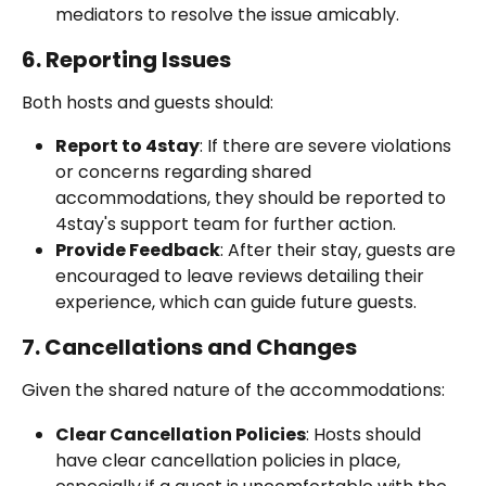
mediators to resolve the issue amicably.
6. Reporting Issues
Both hosts and guests should:
Report to 4stay
: If there are severe violations 
or concerns regarding shared 
accommodations, they should be reported to 
4stay's support team for further action.
Provide Feedback
: After their stay, guests are 
encouraged to leave reviews detailing their 
experience, which can guide future guests.
7. Cancellations and Changes
Given the shared nature of the accommodations:
Clear Cancellation Policies
: Hosts should 
have clear cancellation policies in place, 