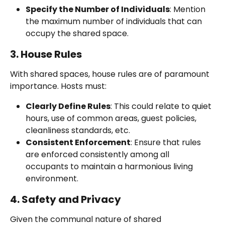
Specify the Number of Individuals
: Mention 
the maximum number of individuals that can 
occupy the shared space.
3. House Rules
With shared spaces, house rules are of paramount 
importance. Hosts must:
Clearly Define Rules
: This could relate to quiet 
hours, use of common areas, guest policies, 
cleanliness standards, etc.
Consistent Enforcement
: Ensure that rules 
are enforced consistently among all 
occupants to maintain a harmonious living 
environment.
4. Safety and Privacy
Given the communal nature of shared 