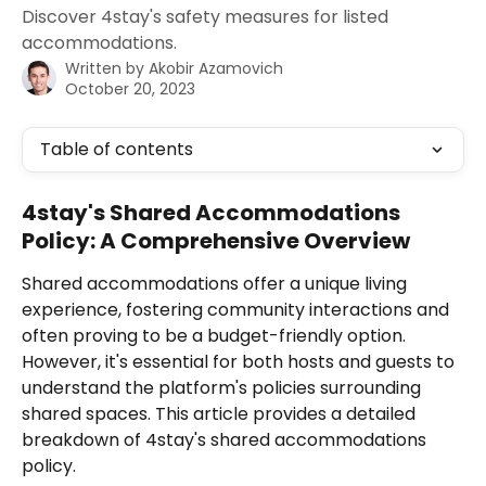
Discover 4stay's safety measures for listed
accommodations.
Written by
Akobir Azamovich
October 20, 2023
Table of contents
4stay's Shared Accommodations 
Policy: A Comprehensive Overview
Shared accommodations offer a unique living 
experience, fostering community interactions and 
often proving to be a budget-friendly option. 
However, it's essential for both hosts and guests to 
understand the platform's policies surrounding 
shared spaces. This article provides a detailed 
breakdown of 4stay's shared accommodations 
policy.