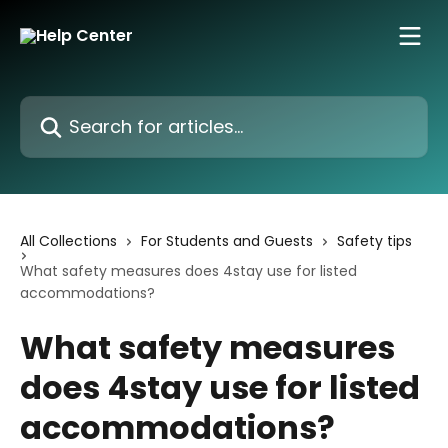
Skip to main content
Search for articles...
All Collections
For Students and Guests
Safety tips
What safety measures does 4stay use for listed
accommodations?
What safety measures
does 4stay use for listed
accommodations?