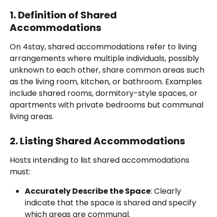
1. Definition of Shared 
Accommodations
On 4stay, shared accommodations refer to living 
arrangements where multiple individuals, possibly 
unknown to each other, share common areas such 
as the living room, kitchen, or bathroom. Examples 
include shared rooms, dormitory-style spaces, or 
apartments with private bedrooms but communal 
living areas.
2. Listing Shared Accommodations
Hosts intending to list shared accommodations 
must:
Accurately Describe the Space
: Clearly 
indicate that the space is shared and specify 
which areas are communal.