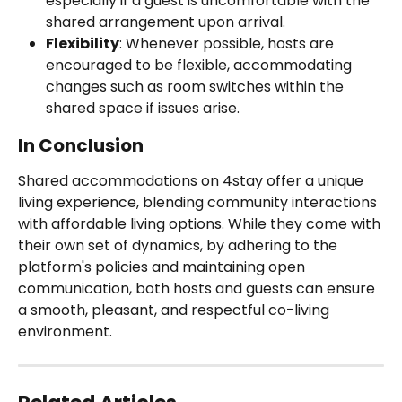
especially if a guest is uncomfortable with the 
shared arrangement upon arrival.
Flexibility
: Whenever possible, hosts are 
encouraged to be flexible, accommodating 
changes such as room switches within the 
shared space if issues arise.
In Conclusion
Shared accommodations on 4stay offer a unique 
living experience, blending community interactions 
with affordable living options. While they come with 
their own set of dynamics, by adhering to the 
platform's policies and maintaining open 
communication, both hosts and guests can ensure 
a smooth, pleasant, and respectful co-living 
environment.