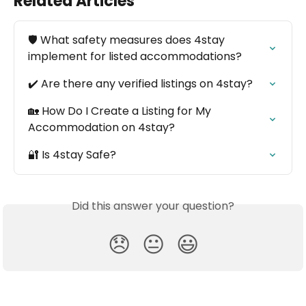
Related Articles
🛡️ What safety measures does 4stay 
implement for listed accommodations?
✔️ Are there any verified listings on 4stay?
🏡 How Do I Create a Listing for My 
Accommodation on 4stay?
🔐 Is 4stay Safe?
Did this answer your question?
😞
😐
😃