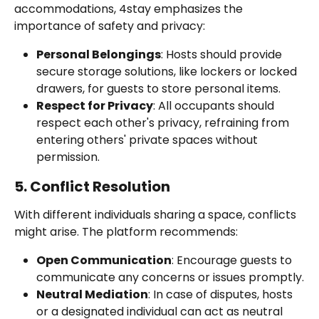
accommodations, 4stay emphasizes the 
importance of safety and privacy:
Personal Belongings
: Hosts should provide 
secure storage solutions, like lockers or locked 
drawers, for guests to store personal items.
Respect for Privacy
: All occupants should 
respect each other's privacy, refraining from 
entering others' private spaces without 
permission.
5. Conflict Resolution
With different individuals sharing a space, conflicts 
might arise. The platform recommends:
Open Communication
: Encourage guests to 
communicate any concerns or issues promptly.
Neutral Mediation
: In case of disputes, hosts 
or a designated individual can act as neutral 