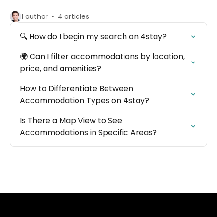
1 author
4 articles
🔍 How do I begin my search on 4stay?
🌍 Can I filter accommodations by location,
price, and amenities?
How to Differentiate Between
Accommodation Types on 4stay?
Is There a Map View to See
Accommodations in Specific Areas?