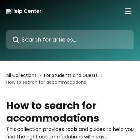
Skip to main content
Search for articles...
All Collections
For Students and Guests
How to search for accommodations
How to search for
accommodations
This collection provides tools and guides to help you
find the right accommodations with ease.