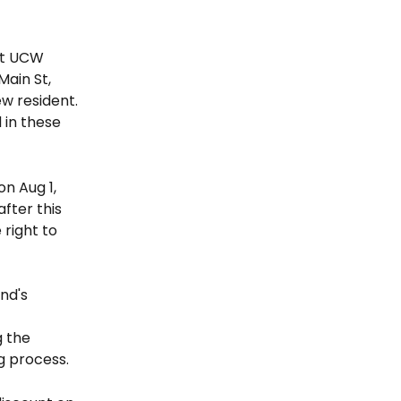
nt UCW 
ain St, 
w resident. 
 in these 
n Aug 1, 
fter this 
right to 
nd's 
 the 
g process.