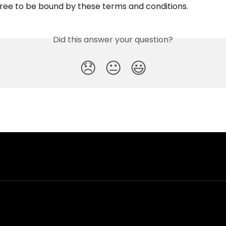
ree to be bound by these terms and conditions.
Did this answer your question?
😞
😐
😃