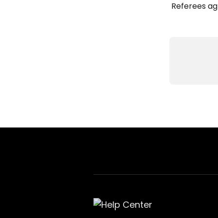
Referees ag