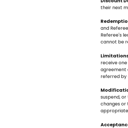
Discount D
their next m
Redemption
and Referee'
Referee's le
cannot be r
Limitation
receive one 
agreement d
referred by 
Modificati
suspend, or 
changes or 
appropriate
Acceptance