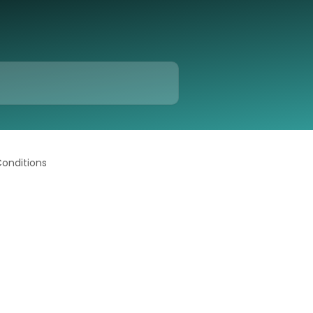
Conditions