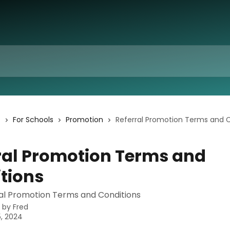
s
For Schools
Promotion
Referral Promotion Terms and 
ral Promotion Terms and
tions
l Promotion Terms and Conditions
n by
Fred
, 2024