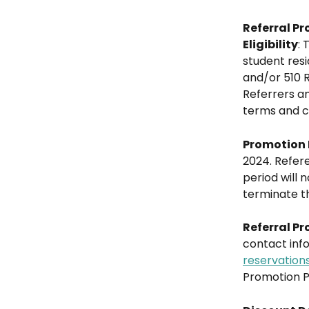
Referral P
Eligibility
: 
student resi
and/or 510 R
Referrers an
terms and co
Promotion 
2024. Refere
period will 
terminate th
Referral Pr
contact inf
reservation
Promotion P