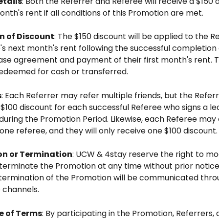
etails
: Both the Referrer and Referee will receive a $150 
onth's rent if all conditions of this Promotion are met.
 of Discount
: The $150 discount will be applied to the Re
s next month's rent following the successful completion 
ase agreement and payment of their first month's rent. T
edeemed for cash or transferred.
s
: Each Referrer may refer multiple friends, but the Referre
$100 discount for each successful Referee who signs a le
uring the Promotion Period. Likewise, each Referee may 
one referee, and they will only receive one $100 discount.
on or Termination
: UCW & 4stay reserve the right to mod
terminate the Promotion at any time without prior notice
termination of the Promotion will be communicated thro
 channels.
 of Terms
: By participating in the Promotion, Referrers, 