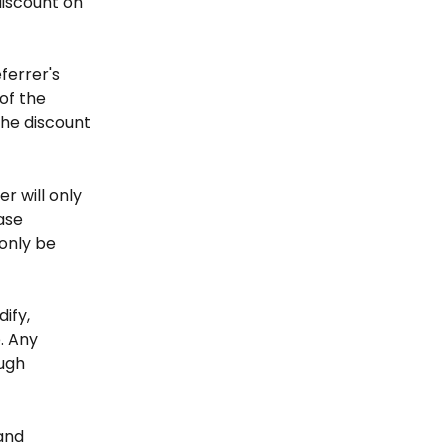
discount on 
ferrer's 
of the 
he discount 
r will only 
ase 
only be 
ify, 
. Any 
ugh 
and 