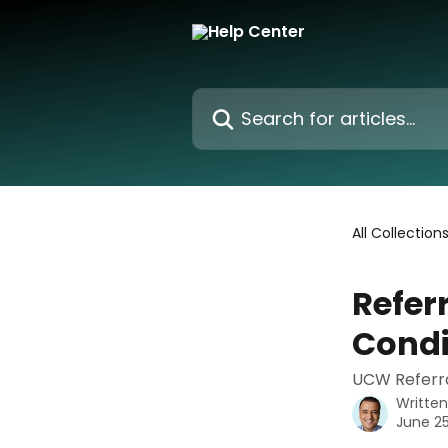
Skip to main content
Search for articles...
All Collection
Refer
Condi
UCW Referra
Writte
June 25