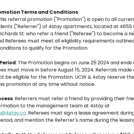
romotion Terms and Conditions
This referral promotion ("Promotion") is open to all curre
dents ("Referrer") of 4stay apartments, located at 4655 M
ichards St. who refer a friend ("Referee") to become a ne
d Referees must meet all eligibility requirements outlined
nditions to qualify for the Promotion.
Period
: The Promotion begins on June 25 2024 and ends o
es must move in before August 15, 2024. Referrals made a
not be eligible for the Promotion. UCW & 4stay reserve the 
is promotion at any time without notice.
ocess
: Referrers must refer a friend by providing their frie
ormation to the management team at 4stay at 
s@4stay.co
. Referees must sign a lease agreement during
eriod, and mention the Referrer's name during the leasin