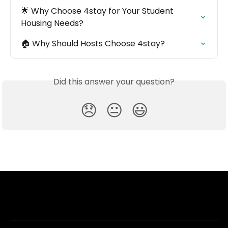
🌟 Why Choose 4stay for Your Student 
Housing Needs?
🏠 Why Should Hosts Choose 4stay?
Did this answer your question?
😞
😐
😃