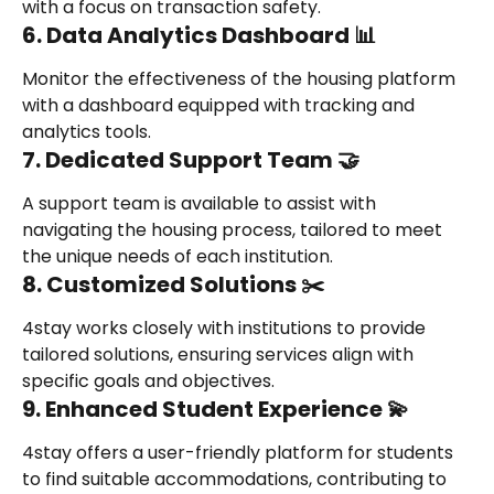
with a focus on transaction safety.
6. Data Analytics Dashboard 📊
Monitor the effectiveness of the housing platform 
with a dashboard equipped with tracking and 
analytics tools.
7. Dedicated Support Team 🤝
A support team is available to assist with 
navigating the housing process, tailored to meet 
the unique needs of each institution.
8. Customized Solutions ✂️
4stay works closely with institutions to provide 
tailored solutions, ensuring services align with 
specific goals and objectives.
9. Enhanced Student Experience 💫
4stay offers a user-friendly platform for students 
to find suitable accommodations, contributing to 