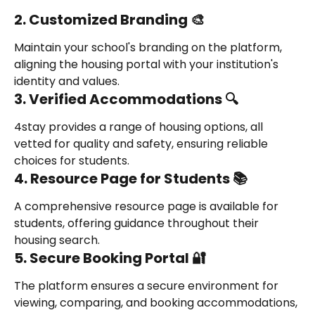
2. Customized Branding 🎨
Maintain your school's branding on the platform, 
aligning the housing portal with your institution's 
identity and values.
3. Verified Accommodations 🔍
4stay provides a range of housing options, all 
vetted for quality and safety, ensuring reliable 
choices for students.
4. Resource Page for Students 📚
A comprehensive resource page is available for 
students, offering guidance throughout their 
housing search.
5. Secure Booking Portal 🔐
The platform ensures a secure environment for 
viewing, comparing, and booking accommodations, 