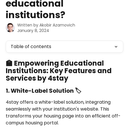
educational
institutions?
Written by
Akobir Azamovich
January 8, 2024
Table of contents
🏫 Empowering Educational 
Institutions: Key Features and 
Services by 4stay
1. White-Label Solution 🏷️
4stay offers a white-label solution, integrating 
seamlessly with your institution's website. This 
transforms your housing page into an efficient off-
campus housing portal.