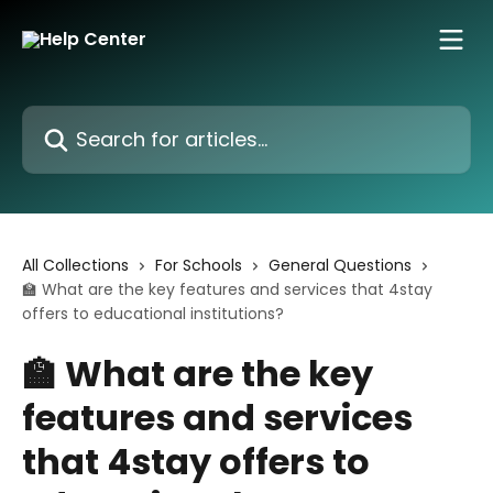
Skip to main content
Search for articles...
All Collections
For Schools
General Questions
🏫 What are the key features and services that 4stay
offers to educational institutions?
🏫 What are the key
features and services
that 4stay offers to