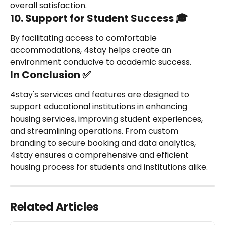
overall satisfaction.
10. Support for Student Success 🎓
By facilitating access to comfortable 
accommodations, 4stay helps create an 
environment conducive to academic success.
In Conclusion ✅
4stay's services and features are designed to 
support educational institutions in enhancing 
housing services, improving student experiences, 
and streamlining operations. From custom 
branding to secure booking and data analytics, 
4stay ensures a comprehensive and efficient 
housing process for students and institutions alike.
Related Articles