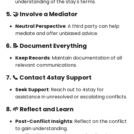
understanding of the stay's terms.
5. 🤝 Involve a Mediator
Neutral Perspective
: A third party can help 
mediate and offer unbiased advice.
6. 📝 Document Everything
Keep Records
: Maintain documentation of all 
relevant communications.
7. 📞 Contact 4stay Support
Seek Support
: Reach out to 4stay for 
assistance in unresolved or escalating conflicts.
8. 🌱 Reflect and Learn
Post-Conflict Insights
: Reflect on the conflict 
to gain understanding.