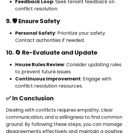
Feedback Loop
: Seek tenant feedback on 
conflict resolution.
9. 🛡️ Ensure Safety
Personal Safety
: Prioritize your safety. 
Contact authorities if needed.
10. 🔄 Re-Evaluate and Update
House Rules Review
: Consider updating rules 
to prevent future issues.
Continuous Improvement
: Engage with 
conflict resolution resources.
✅ In Conclusion
Dealing with conflicts requires empathy, clear 
communication, and a willingness to find common 
ground. By following these steps, you can manage 
disagreements effectively and maintain a positive 