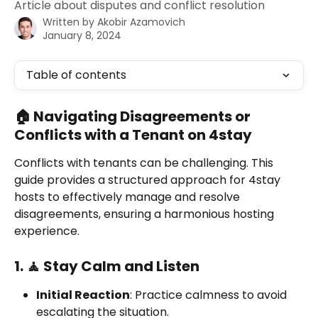
Article about disputes and conflict resolution
Written by
Akobir Azamovich
January 8, 2024
Table of contents
🏠 Navigating Disagreements or 
Conflicts with a Tenant on 4stay
Conflicts with tenants can be challenging. This 
guide provides a structured approach for 4stay 
hosts to effectively manage and resolve 
disagreements, ensuring a harmonious hosting 
experience.
1. 🧘 Stay Calm and Listen
Initial Reaction
: Practice calmness to avoid 
escalating the situation.