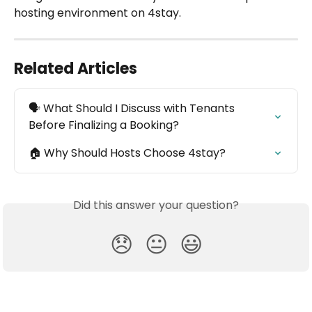
hosting environment on 4stay.
Related Articles
🗣️ What Should I Discuss with Tenants 
Before Finalizing a Booking?
🏠 Why Should Hosts Choose 4stay?
Did this answer your question?
😞
😐
😃