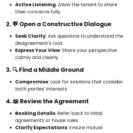
Active Listening
: Allow the tenant to share 
their concerns fully.
2. 💬 Open a Constructive Dialogue
Seek Clarity
: Ask questions to understand the 
disagreement's root.
Express Your View
: Share your perspective 
calmly and clearly.
3. 🔍 Find a Middle Ground
Compromise
: Look for solutions that consider 
both parties' interests.
4. 📖 Review the Agreement
Booking Details
: Refer back to initial 
agreements or house rules.
Clarify Expectations
: Ensure mutual 