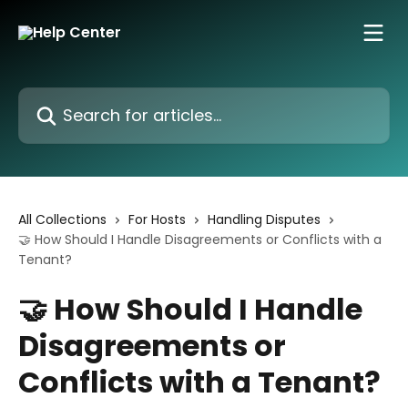
Skip to main content
Search for articles...
All Collections
For Hosts
Handling Disputes
🤝 How Should I Handle Disagreements or Conflicts with a
Tenant?
🤝 How Should I Handle
Disagreements or
Conflicts with a Tenant?