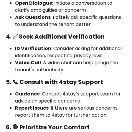
Open Dialogue
: Initiate a conversation to 
clarify ambiguities or concerns.
Ask Questions
: Politely ask specific questions 
to understand the tenant better.
4. ✅ Seek Additional Verification
ID Verification
: Consider asking for additional 
identification, respecting privacy laws.
Video Call
: A video chat can help gauge the 
tenant's authenticity.
5. 📞 Consult with 4stay Support
Guidance
: Contact 4stay’s support team for 
advice on specific concerns.
Report Issues
: If there are serious concerns, 
report them to 4stay for further action.
6. 🛑 Prioritize Your Comfort