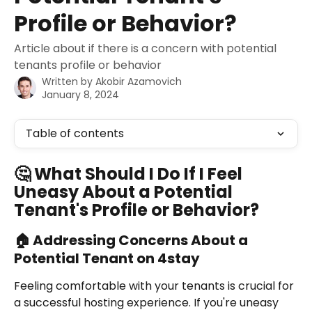
Profile or Behavior?
Article about if there is a concern with potential
tenants profile or behavior
Written by
Akobir Azamovich
January 8, 2024
Table of contents
🤔 What Should I Do If I Feel 
Uneasy About a Potential 
Tenant's Profile or Behavior?
🏠 Addressing Concerns About a 
Potential Tenant on 4stay
Feeling comfortable with your tenants is crucial for 
a successful hosting experience. If you're uneasy 