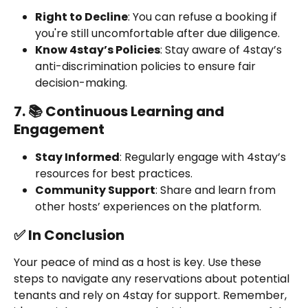
Right to Decline
: You can refuse a booking if 
you're still uncomfortable after due diligence.
Know 4stay’s Policies
: Stay aware of 4stay’s 
anti-discrimination policies to ensure fair 
decision-making.
7. 📚 Continuous Learning and 
Engagement
Stay Informed
: Regularly engage with 4stay’s 
resources for best practices.
Community Support
: Share and learn from 
other hosts’ experiences on the platform.
✅ In Conclusion
Your peace of mind as a host is key. Use these 
steps to navigate any reservations about potential 
tenants and rely on 4stay for support. Remember, 