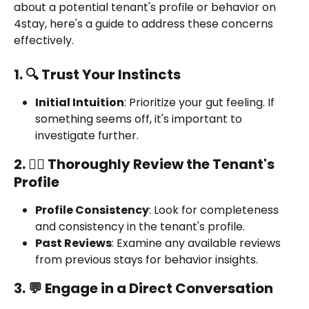
about a potential tenant's profile or behavior on 
4stay, here's a guide to address these concerns 
effectively.
1. 🔍 Trust Your Instincts
Initial Intuition
: Prioritize your gut feeling. If 
something seems off, it's important to 
investigate further.
2. 🕵️‍♂️ Thoroughly Review the Tenant's 
Profile
Profile Consistency
: Look for completeness 
and consistency in the tenant's profile.
Past Reviews
: Examine any available reviews 
from previous stays for behavior insights.
3. 💬 Engage in a Direct Conversation