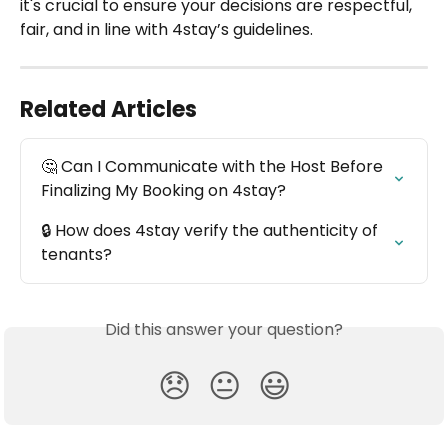
it's crucial to ensure your decisions are respectful, 
fair, and in line with 4stay’s guidelines.
Related Articles
🤔 Can I Communicate with the Host Before 
Finalizing My Booking on 4stay?
🔒 How does 4stay verify the authenticity of 
tenants?
Did this answer your question?
😞
😐
😃