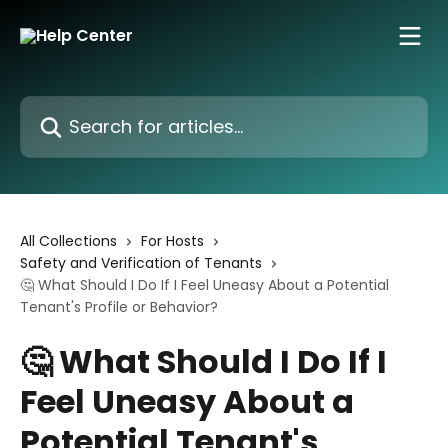
Skip to main content
Search for articles...
All Collections
For Hosts
Safety and Verification of Tenants
🤔 What Should I Do If I Feel Uneasy About a Potential
Tenant's Profile or Behavior?
🤔 What Should I Do If I
Feel Uneasy About a
Potential Tenant's